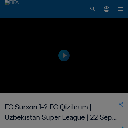
FC Surxon 1-2 FC Qizilqum |
Uzbekistan Super League | 22 Sep
2023