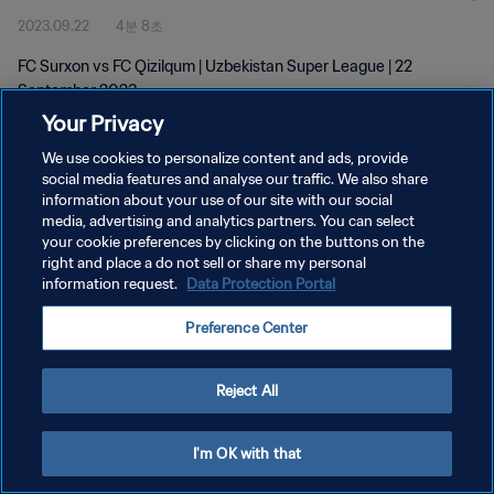
2023.09.22
4분 8초
FC Surxon vs FC Qizilqum | Uzbekistan Super League | 22
September 2023
Your Privacy
We use cookies to personalize content and ads, provide
social media features and analyse our traffic. We also share
information about your use of our site with our social
media, advertising and analytics partners. You can select
your cookie preferences by clicking on the buttons on the
개인정보 보호정책
right and place a do not sell or share my personal
information request.
Data Protection Portal
서비스 약관
쿠키 기본 설정 관리
Preference Center
Copyright © 1994 - 2026 FIFA. All rights reserved.
Reject All
I'm OK with that