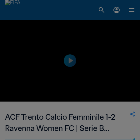
ACF Trento Calcio Femminile 1-2
Ravenna Women FC | Serie B
Femminile | 14 May 2023