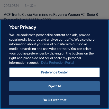
2023.05.14
3분 32초
ACF Trento Calcio Femminile vs Ravenna Women FC | Serie B
Femminile | Italy | 14 May 2023
Your Privacy
We use cookies to personalize content and ads, provide
social media features and analyse our traffic. We also share
information about your use of our site with our social
media, advertising and analytics partners. You can select
개인정보 보호정책
your cookie preferences by clicking on the buttons on the
right and place a do not sell or share my personal
서비스 약관
information request.
Data Protection Portal
쿠키 기본 설정 관리
Preference Center
Copyright © 1994 - 2026 FIFA. All rights reserved.
Reject All
I'm OK with that