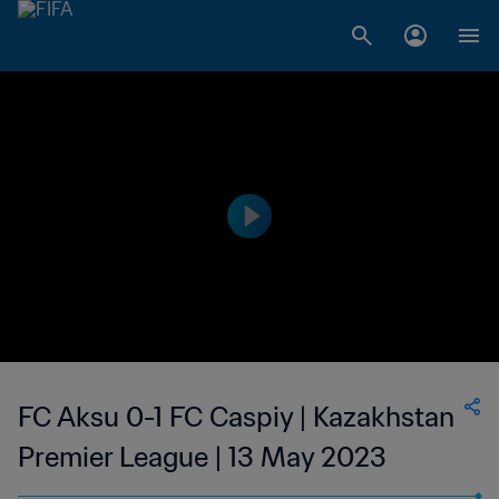
FC Aksu 0-1 FC Caspiy | Kazakhstan
Premier League | 13 May 2023