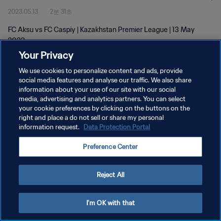
2023.05.13
2분 31초
FC Aksu vs FC Caspiy | Kazakhstan Premier League | 13 May
2023
Your Privacy
We use cookies to personalize content and ads, provide
social media features and analyse our traffic. We also share
information about your use of our site with our social
media, advertising and analytics partners. You can select
your cookie preferences by clicking on the buttons on the
개인정보 보호정책
right and place a do not sell or share my personal
information request.
Data Protection Portal
서비스 약관
쿠키 기본 설정 관리
Preference Center
Copyright © 1994 - 2026 FIFA. All rights reserved.
Reject All
I'm OK with that