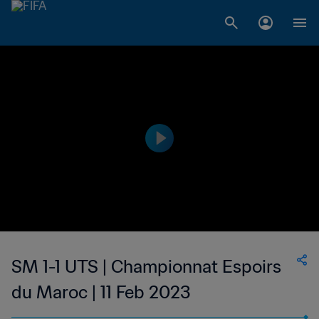
SM 1-1 UTS | Championnat Espoirs
du Maroc | 11 Feb 2023