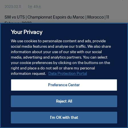
2023.02.11
1분 49초
SM vs UTS | Championnat Espoirs du Maroc | Morocco | 11
February 2023
Your Privacy
We use cookies to personalize content and ads, provide
social media features and analyse our traffic. We also share
information about your use of our site with our social
media, advertising and analytics partners. You can select
your cookie preferences by clicking on the buttons on the
개인정보 보호정책
right and place a do not sell or share my personal
information request.
Data Protection Portal
서비스 약관
쿠키 기본 설정 관리
Preference Center
Copyright © 1994 - 2026 FIFA. All rights reserved.
Reject All
I'm OK with that