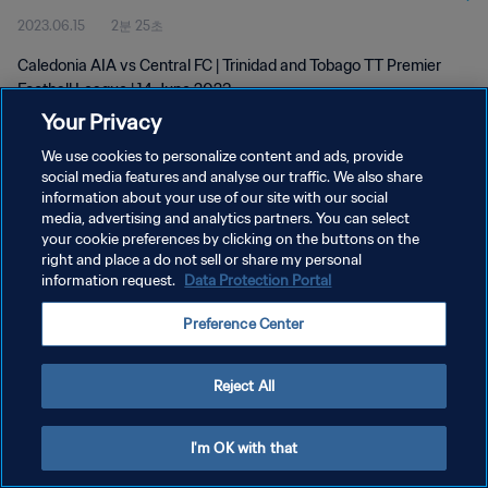
2023.06.15
2분 25초
Caledonia AIA vs Central FC | Trinidad and Tobago TT Premier
Football League | 14 June 2023
Your Privacy
We use cookies to personalize content and ads, provide
social media features and analyse our traffic. We also share
information about your use of our site with our social
media, advertising and analytics partners. You can select
개인정보 보호정책
your cookie preferences by clicking on the buttons on the
right and place a do not sell or share my personal
서비스 약관
information request.
Data Protection Portal
쿠키 기본 설정 관리
Preference Center
Copyright © 1994 - 2026 FIFA. All rights reserved.
Reject All
I'm OK with that