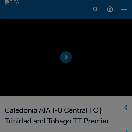
Caledonia AIA 1-0 Central FC |
Trinidad and Tobago TT Premier
Football League | 14 Jun 2023