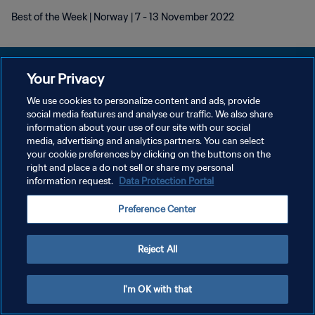
Best of the Week | Norway | 7 - 13 November 2022
Your Privacy
We use cookies to personalize content and ads, provide
개인정보 보호정책
social media features and analyse our traffic. We also share
information about your use of our site with our social
서비스 약관
media, advertising and analytics partners. You can select
your cookie preferences by clicking on the buttons on the
쿠키 기본 설정 관리
right and place a do not sell or share my personal
Copyright © 1994 - 2026 FIFA. All rights reserved.
information request.
Data Protection Portal
Preference Center
Reject All
I'm OK with that