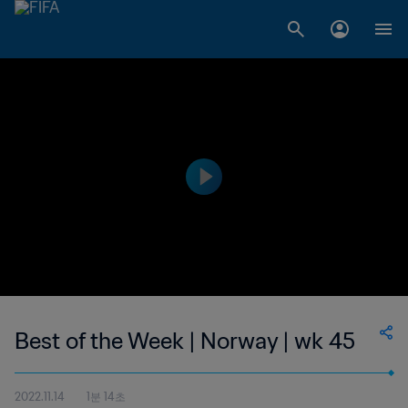
Best of the Week | Norway | wk 45
2022.11.14
1분 14초