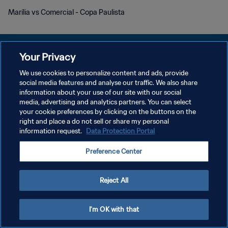
Marília vs Comercial - Copa Paulista
Your Privacy
We use cookies to personalize content and ads, provide
개인정보 보호정책
social media features and analyse our traffic. We also share
information about your use of our site with our social
서비스 약관
media, advertising and analytics partners. You can select
your cookie preferences by clicking on the buttons on the
쿠키 기본 설정 관리
right and place a do not sell or share my personal
Copyright © 1994 - 2026 FIFA. All rights reserved.
information request.
Data Protection Portal
Preference Center
Reject All
I'm OK with that