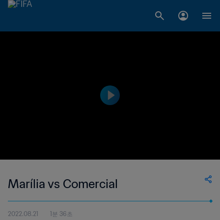
Marília vs Comercial
2022.08.21
1분 36초