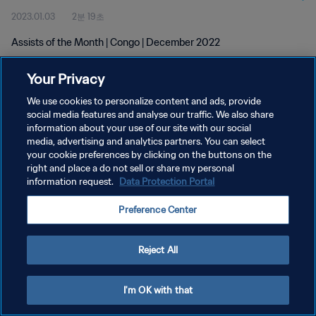
2023.01.03
2분 19초
Assists of the Month | Congo | December 2022
Your Privacy
We use cookies to personalize content and ads, provide
social media features and analyse our traffic. We also share
information about your use of our site with our social
media, advertising and analytics partners. You can select
개인정보 보호정책
your cookie preferences by clicking on the buttons on the
서비스 약관
right and place a do not sell or share my personal
information request.
Data Protection Portal
쿠키 기본 설정 관리
Preference Center
Copyright © 1994 - 2026 FIFA. All rights reserved.
Reject All
I'm OK with that