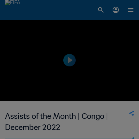
Assists of the Month | Congo |
December 2022