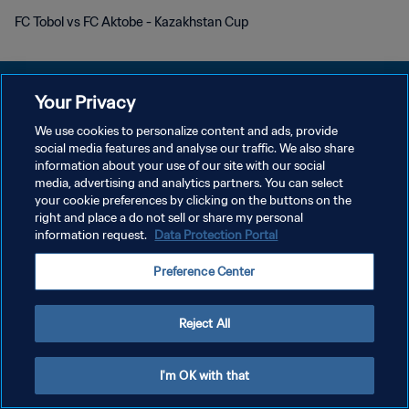
FC Tobol vs FC Aktobe - Kazakhstan Cup
Your Privacy
We use cookies to personalize content and ads, provide
social media features and analyse our traffic. We also share
개인정보 보호정책
information about your use of our site with our social
media, advertising and analytics partners. You can select
서비스 약관
your cookie preferences by clicking on the buttons on the
쿠키 기본 설정 관리
right and place a do not sell or share my personal
information request.
Data Protection Portal
Copyright © 1994 - 2026 FIFA. All rights reserved.
Preference Center
Reject All
I'm OK with that