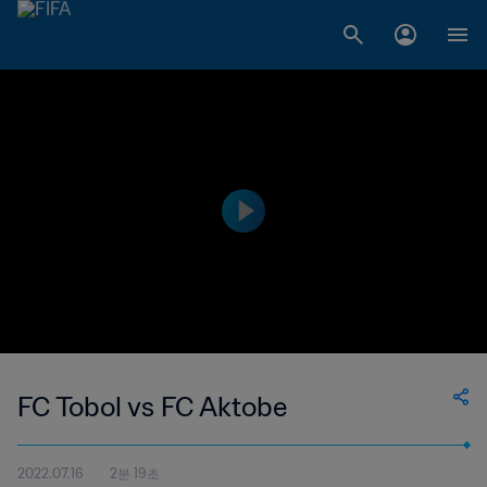
FC Tobol vs FC Aktobe
2022.07.16
2분 19초