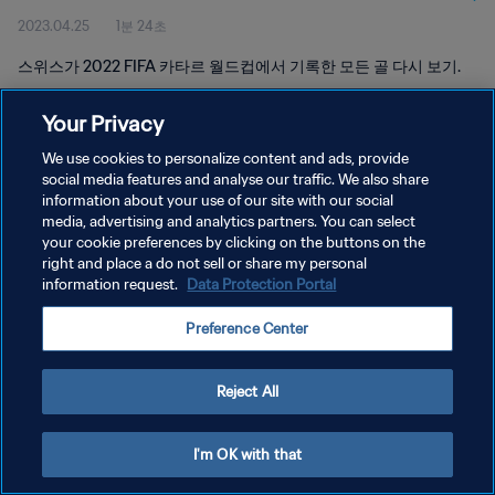
2023.04.25
1분 24초
스위스가 2022 FIFA 카타르 월드컵에서 기록한 모든 골 다시 보기.
Your Privacy
We use cookies to personalize content and ads, provide
social media features and analyse our traffic. We also share
information about your use of our site with our social
개인정보 보호정책
media, advertising and analytics partners. You can select
your cookie preferences by clicking on the buttons on the
서비스 약관
right and place a do not sell or share my personal
쿠키 기본 설정 관리
information request.
Data Protection Portal
Copyright © 1994 - 2026 FIFA. All rights reserved.
Preference Center
Reject All
I'm OK with that