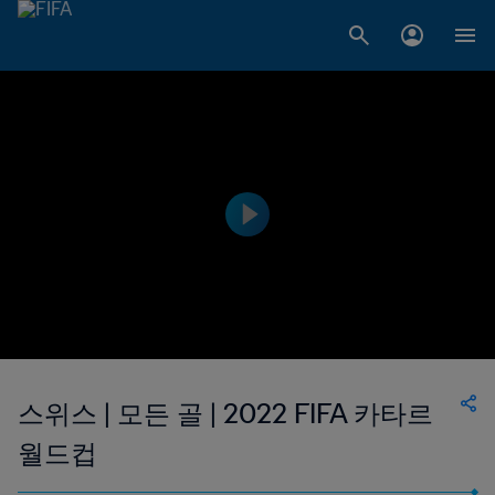
스위스 | 모든 골 | 2022 FIFA 카타르
월드컵