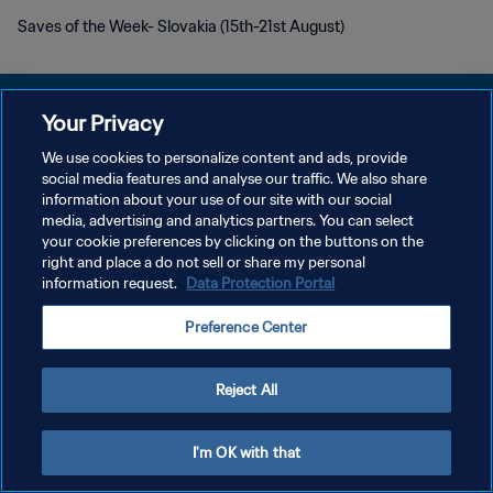
Saves of the Week- Slovakia (15th-21st August)
Your Privacy
We use cookies to personalize content and ads, provide
social media features and analyse our traffic. We also share
개인정보 보호정책
information about your use of our site with our social
media, advertising and analytics partners. You can select
서비스 약관
your cookie preferences by clicking on the buttons on the
쿠키 기본 설정 관리
right and place a do not sell or share my personal
information request.
Data Protection Portal
Copyright © 1994 - 2026 FIFA. All rights reserved.
Preference Center
Reject All
I'm OK with that