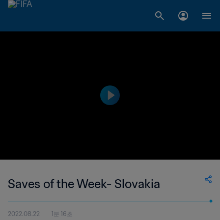
Saves of the Week- Slovakia
2022.08.22
1분 16초