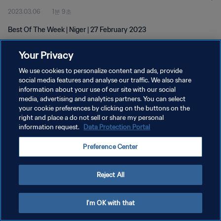
2023.03.06
1분 9초
Best Of The Week | Niger | 27 February 2023
Your Privacy
We use cookies to personalize content and ads, provide
social media features and analyse our traffic. We also share
information about your use of our site with our social
개인정보 보호정책
media, advertising and analytics partners. You can select
your cookie preferences by clicking on the buttons on the
서비스 약관
right and place a do not sell or share my personal
쿠키 기본 설정 관리
information request.
Data Protection Portal
Copyright © 1994 - 2026 FIFA. All rights reserved.
Preference Center
Reject All
I'm OK with that