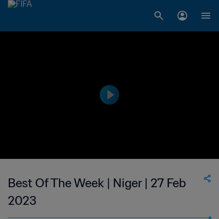
Best Of The Week | Niger | 27 Feb
2023