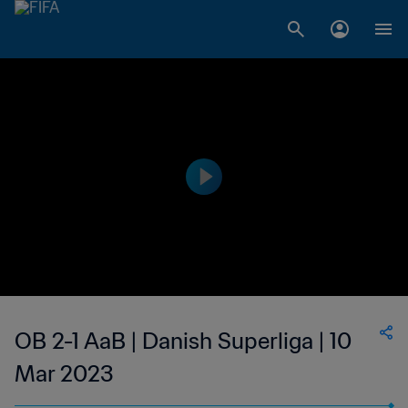
OB 2-1 AaB | Danish Superliga | 10
Mar 2023