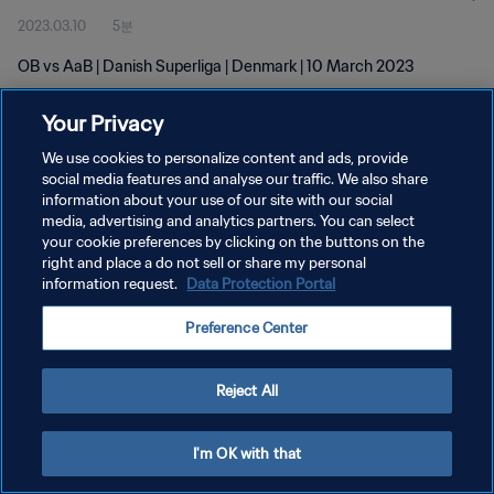
2023.03.10
5분
OB vs AaB | Danish Superliga | Denmark | 10 March 2023
Your Privacy
We use cookies to personalize content and ads, provide
social media features and analyse our traffic. We also share
information about your use of our site with our social
media, advertising and analytics partners. You can select
개인정보 보호정책
your cookie preferences by clicking on the buttons on the
서비스 약관
right and place a do not sell or share my personal
information request.
Data Protection Portal
쿠키 기본 설정 관리
Preference Center
Copyright © 1994 - 2026 FIFA. All rights reserved.
Reject All
I'm OK with that