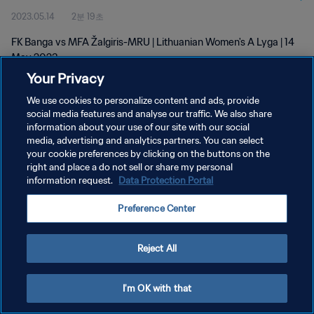
2023.05.14
2분 19초
FK Banga vs MFA Žalgiris-MRU | Lithuanian Women's A Lyga | 14
May 2023
Your Privacy
We use cookies to personalize content and ads, provide
social media features and analyse our traffic. We also share
information about your use of our site with our social
media, advertising and analytics partners. You can select
개인정보 보호정책
your cookie preferences by clicking on the buttons on the
right and place a do not sell or share my personal
서비스 약관
information request.
Data Protection Portal
쿠키 기본 설정 관리
Preference Center
Copyright © 1994 - 2026 FIFA. All rights reserved.
Reject All
I'm OK with that