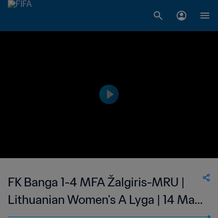
FK Banga 1-4 MFA Žalgiris-MRU |
Lithuanian Women's A Lyga | 14 May
2023