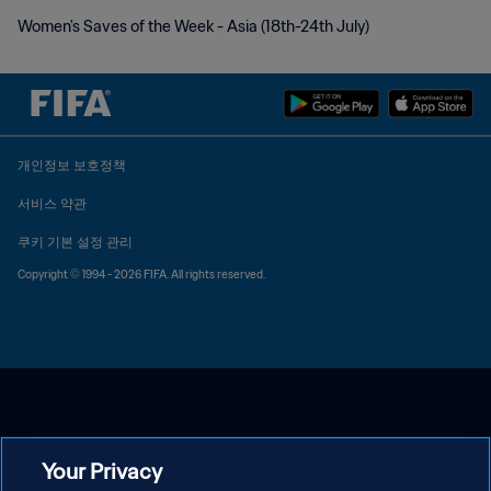
Women's Saves of the Week - Asia (18th-24th July)
개인정보 보호정책
서비스 약관
쿠키 기본 설정 관리
Copyright © 1994 - 2026 FIFA. All rights reserved.
Your Privacy