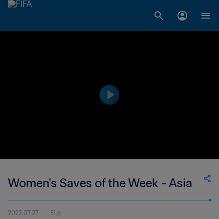
Women's Saves of the Week - Asia
2022.07.27
51초