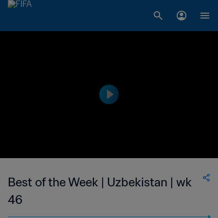
Best of the Week | Uzbekistan | wk
46