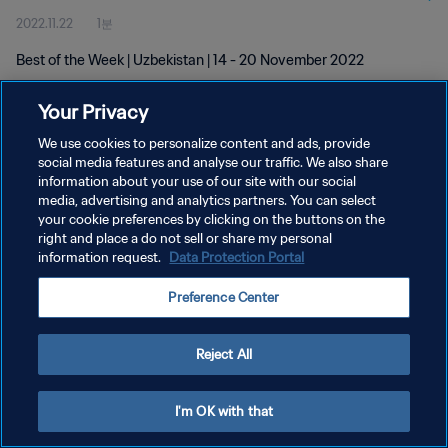
2022.11.22
1분
Best of the Week | Uzbekistan | 14 - 20 November 2022
Your Privacy
We use cookies to personalize content and ads, provide
social media features and analyse our traffic. We also share
information about your use of our site with our social
개인정보 보호정책
media, advertising and analytics partners. You can select
your cookie preferences by clicking on the buttons on the
서비스 약관
right and place a do not sell or share my personal
쿠키 기본 설정 관리
information request.
Data Protection Portal
Copyright © 1994 - 2026 FIFA. All rights reserved.
Preference Center
Reject All
I'm OK with that