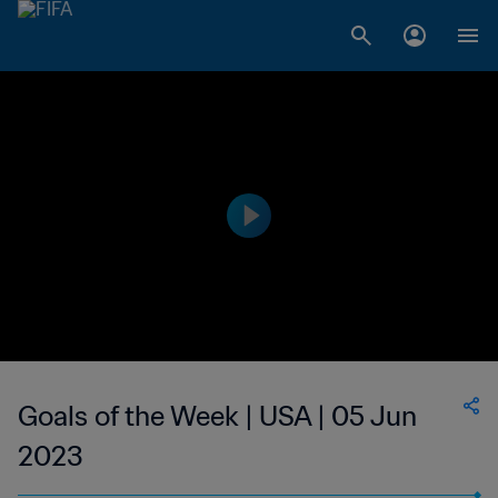
Goals of the Week | USA | 05 Jun
2023