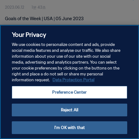
2023.06.12
1분 43초
Goals of the Week | USA | 05 June 2023
Your Privacy
We use cookies to personalize content and ads, provide
social media features and analyse our traffic. We also share
information about your use of our site with our social
개인정보 보호정책
media, advertising and analytics partners. You can select
your cookie preferences by clicking on the buttons on the
서비스 약관
right and place a do not sell or share my personal
쿠키 기본 설정 관리
information request.
Data Protection Portal
Copyright © 1994 - 2026 FIFA. All rights reserved.
Preference Center
Reject All
I'm OK with that