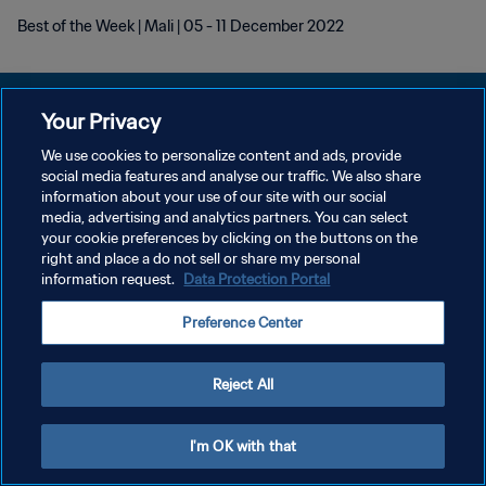
Best of the Week | Mali | 05 - 11 December 2022
Your Privacy
We use cookies to personalize content and ads, provide
개인정보 보호정책
social media features and analyse our traffic. We also share
information about your use of our site with our social
서비스 약관
media, advertising and analytics partners. You can select
your cookie preferences by clicking on the buttons on the
쿠키 기본 설정 관리
right and place a do not sell or share my personal
Copyright © 1994 - 2026 FIFA. All rights reserved.
information request.
Data Protection Portal
Preference Center
Reject All
I'm OK with that