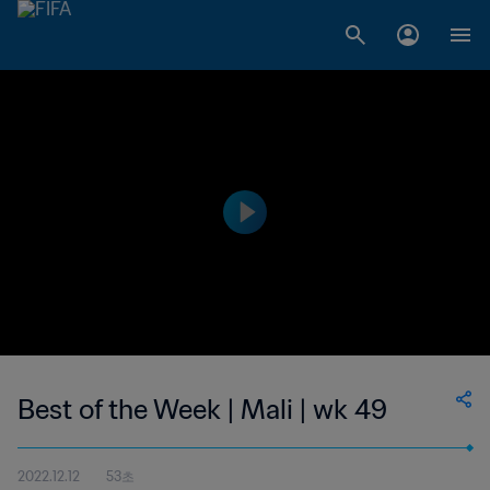
Best of the Week | Mali | wk 49
2022.12.12
53초