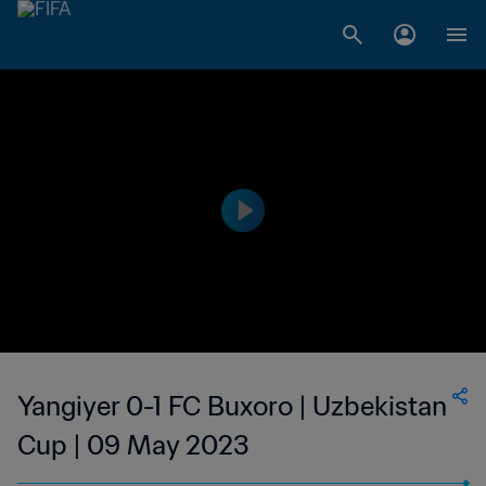
Yangiyer 0-1 FC Buxoro | Uzbekistan
Cup | 09 May 2023