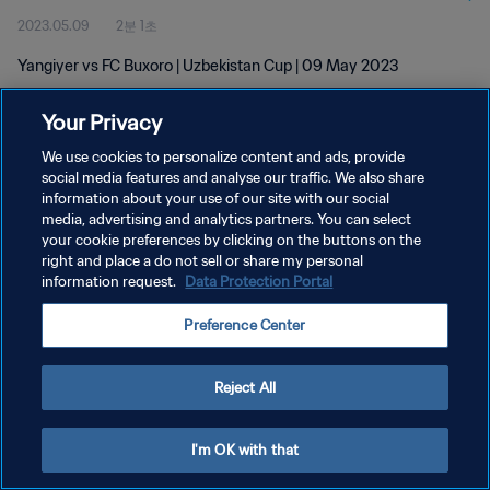
2023.05.09
2분 1초
Yangiyer vs FC Buxoro | Uzbekistan Cup | 09 May 2023
Your Privacy
We use cookies to personalize content and ads, provide
social media features and analyse our traffic. We also share
information about your use of our site with our social
media, advertising and analytics partners. You can select
개인정보 보호정책
your cookie preferences by clicking on the buttons on the
서비스 약관
right and place a do not sell or share my personal
information request.
Data Protection Portal
쿠키 기본 설정 관리
Preference Center
Copyright © 1994 - 2026 FIFA. All rights reserved.
Reject All
I'm OK with that