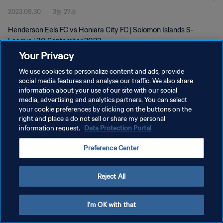
2023.09.30
3분 27초
Henderson Eels FC vs Honiara City FC | Solomon Islands S-
League | 30 September 2023
Your Privacy
We use cookies to personalize content and ads, provide
social media features and analyse our traffic. We also share
information about your use of our site with our social
media, advertising and analytics partners. You can select
개인정보 보호정책
your cookie preferences by clicking on the buttons on the
right and place a do not sell or share my personal
서비스 약관
information request.
Data Protection Portal
쿠키 기본 설정 관리
Preference Center
Copyright © 1994 - 2026 FIFA. All rights reserved.
Reject All
I'm OK with that