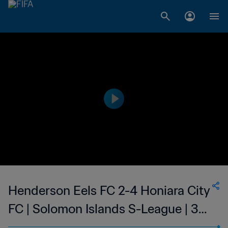
Henderson Eels FC 2-4 Honiara City
FC | Solomon Islands S-League | 30
Sep 2023