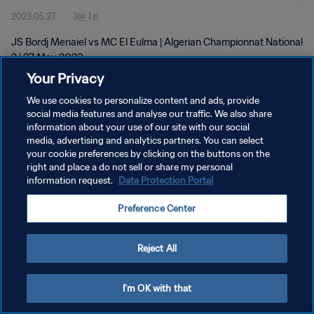
2023.05.27
3분 1초
JS Bordj Menaiel vs MC El Eulma | Algerian Championnat National
2 | 27 May 2023
Your Privacy
We use cookies to personalize content and ads, provide
social media features and analyse our traffic. We also share
information about your use of our site with our social
media, advertising and analytics partners. You can select
개인정보 보호정책
your cookie preferences by clicking on the buttons on the
right and place a do not sell or share my personal
서비스 약관
information request.
Data Protection Portal
쿠키 기본 설정 관리
Preference Center
Copyright © 1994 - 2026 FIFA. All rights reserved.
Reject All
I'm OK with that