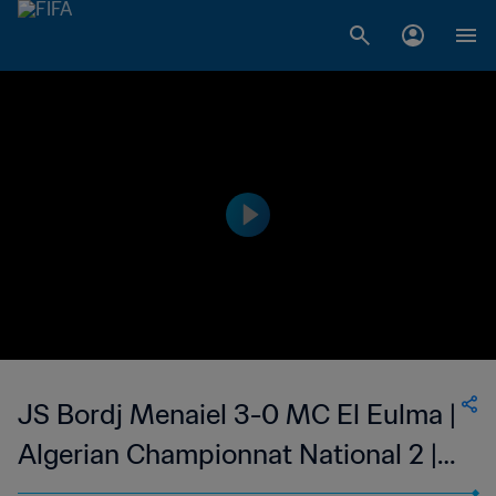
JS Bordj Menaiel 3-0 MC El Eulma |
Algerian Championnat National 2 |
27 May 2023