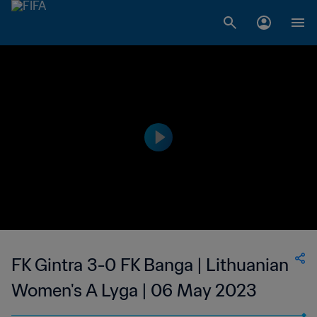
FK Gintra 3-0 FK Banga | Lithuanian
Women's A Lyga | 06 May 2023