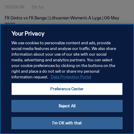
2023.05.06
2분 5초
FK Gintra vs FK Banga | Lithuanian Women's A Lyga | 06 May
2023
Your Privacy
We use cookies to personalize content and ads, provide
social media features and analyse our traffic. We also share
information about your use of our site with our social
media, advertising and analytics partners. You can select
개인정보 보호정책
your cookie preferences by clicking on the buttons on the
right and place a do not sell or share my personal
서비스 약관
information request.
Data Protection Portal
쿠키 기본 설정 관리
Preference Center
Copyright © 1994 - 2026 FIFA. All rights reserved.
Reject All
I'm OK with that