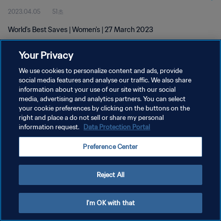
2023.04.05
51초
World's Best Saves | Women's | 27 March 2023
Your Privacy
We use cookies to personalize content and ads, provide
social media features and analyse our traffic. We also share
information about your use of our site with our social
media, advertising and analytics partners. You can select
개인정보 보호정책
your cookie preferences by clicking on the buttons on the
서비스 약관
right and place a do not sell or share my personal
information request.
Data Protection Portal
쿠키 기본 설정 관리
Preference Center
Copyright © 1994 - 2026 FIFA. All rights reserved.
Reject All
I'm OK with that