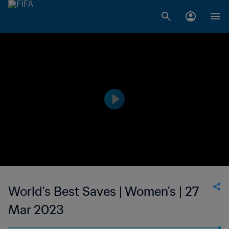
World's Best Saves | Women's | 27
Mar 2023