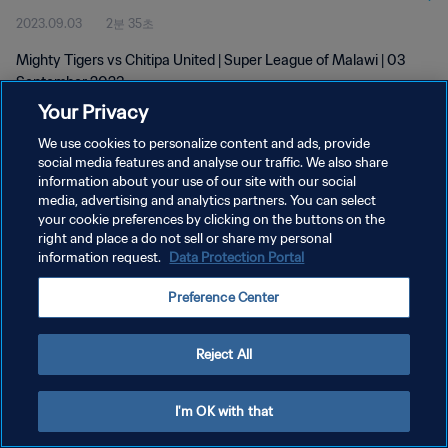
2023.09.03
2분 35초
Mighty Tigers vs Chitipa United | Super League of Malawi | 03
September 2023
Your Privacy
We use cookies to personalize content and ads, provide
social media features and analyse our traffic. We also share
information about your use of our site with our social
media, advertising and analytics partners. You can select
개인정보 보호정책
your cookie preferences by clicking on the buttons on the
right and place a do not sell or share my personal
서비스 약관
information request.
Data Protection Portal
쿠키 기본 설정 관리
Preference Center
Copyright © 1994 - 2026 FIFA. All rights reserved.
Reject All
I'm OK with that