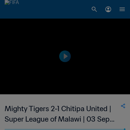
Mighty Tigers 2-1 Chitipa United |
Super League of Malawi | 03 Sep
2023