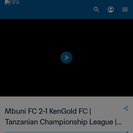
Mbuni FC 2-1 KenGold FC |
Tanzanian Championship League |
19 Mar 2023