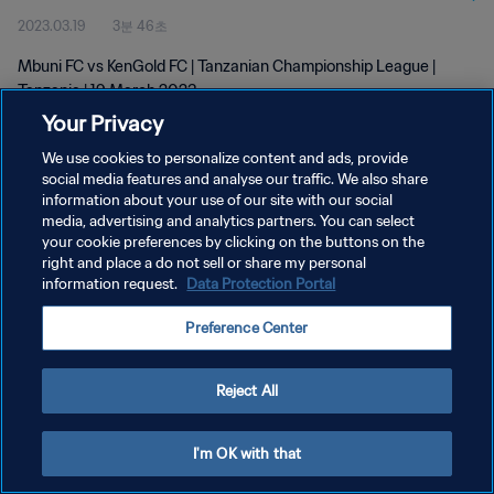
2023.03.19
3분 46초
Mbuni FC vs KenGold FC | Tanzanian Championship League |
Tanzania | 19 March 2023
Your Privacy
We use cookies to personalize content and ads, provide
social media features and analyse our traffic. We also share
information about your use of our site with our social
media, advertising and analytics partners. You can select
개인정보 보호정책
your cookie preferences by clicking on the buttons on the
right and place a do not sell or share my personal
서비스 약관
information request.
Data Protection Portal
쿠키 기본 설정 관리
Preference Center
Copyright © 1994 - 2026 FIFA. All rights reserved.
Reject All
I'm OK with that