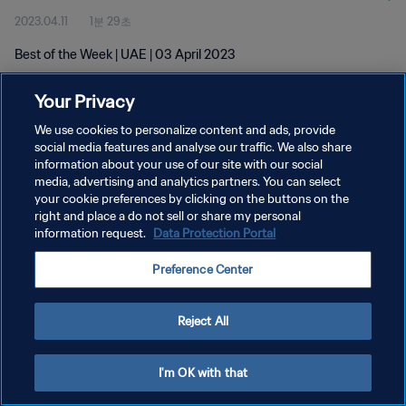
2023.04.11
1분 29초
Best of the Week | UAE | 03 April 2023
Your Privacy
We use cookies to personalize content and ads, provide
social media features and analyse our traffic. We also share
information about your use of our site with our social
media, advertising and analytics partners. You can select
개인정보 보호정책
your cookie preferences by clicking on the buttons on the
서비스 약관
right and place a do not sell or share my personal
information request.
Data Protection Portal
쿠키 기본 설정 관리
Preference Center
Copyright © 1994 - 2026 FIFA. All rights reserved.
Reject All
I'm OK with that