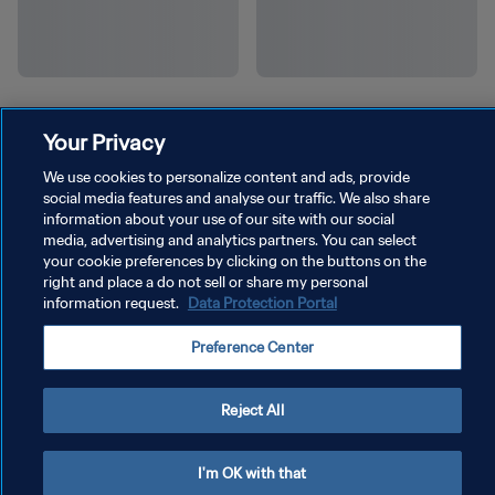
Your Privacy
We use cookies to personalize content and ads, provide
social media features and analyse our traffic. We also share
information about your use of our site with our social
media, advertising and analytics partners. You can select
your cookie preferences by clicking on the buttons on the
right and place a do not sell or share my personal
information request.
Data Protection Portal
Preference Center
Reject All
I'm OK with that