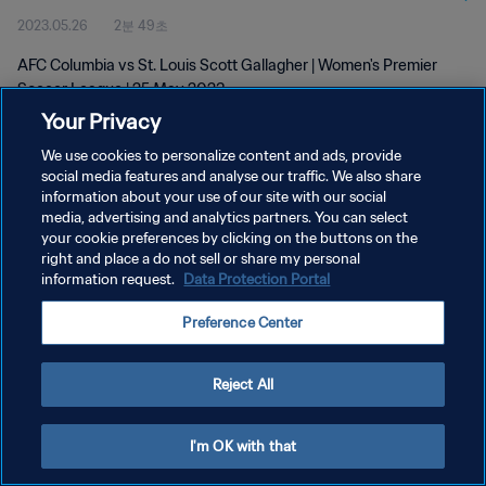
2023.05.26
2분 49초
AFC Columbia vs St. Louis Scott Gallagher | Women's Premier
Soccer League | 25 May 2023
Your Privacy
We use cookies to personalize content and ads, provide
social media features and analyse our traffic. We also share
information about your use of our site with our social
media, advertising and analytics partners. You can select
your cookie preferences by clicking on the buttons on the
개인정보 보호정책
right and place a do not sell or share my personal
information request.
Data Protection Portal
서비스 약관
쿠키 기본 설정 관리
Preference Center
Copyright © 1994 - 2026 FIFA. All rights reserved.
Reject All
I'm OK with that