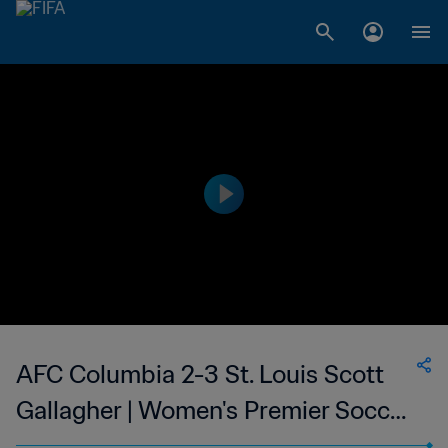
AFC Columbia 2-3 St. Louis Scott
Gallagher | Women's Premier Soccer
League | 25 May 2023