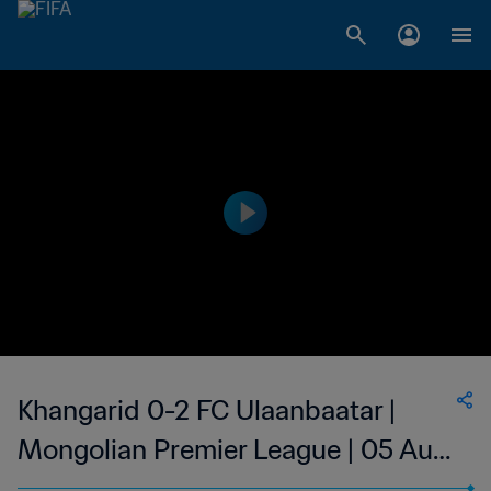
Khangarid 0-2 FC Ulaanbaatar |
Mongolian Premier League | 05 Aug
2023