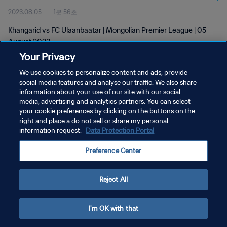
2023.08.05
1분 56초
Khangarid vs FC Ulaanbaatar | Mongolian Premier League | 05
August 2023
Your Privacy
We use cookies to personalize content and ads, provide
social media features and analyse our traffic. We also share
information about your use of our site with our social
media, advertising and analytics partners. You can select
개인정보 보호정책
your cookie preferences by clicking on the buttons on the
right and place a do not sell or share my personal
서비스 약관
information request.
Data Protection Portal
쿠키 기본 설정 관리
Preference Center
Copyright © 1994 - 2026 FIFA. All rights reserved.
Reject All
I'm OK with that