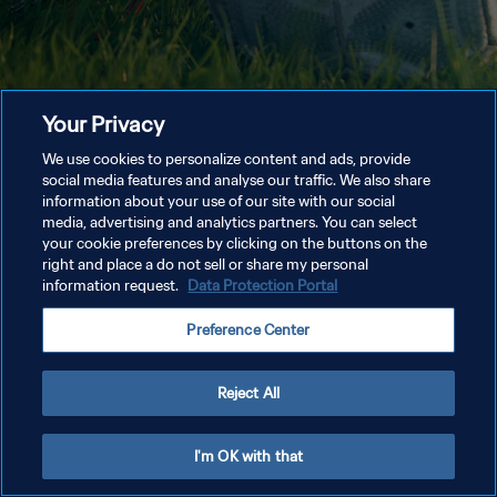
Your Privacy
We use cookies to personalize content and ads, provide
social media features and analyse our traffic. We also share
information about your use of our site with our social
media, advertising and analytics partners. You can select
your cookie preferences by clicking on the buttons on the
right and place a do not sell or share my personal
information request.
Data Protection Portal
Preference Center
Reject All
I'm OK with that