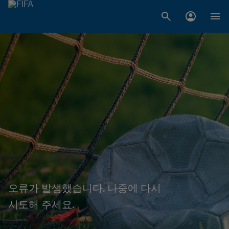
오류가 발생했습니다. 나중에 다시
시도해 주세요.