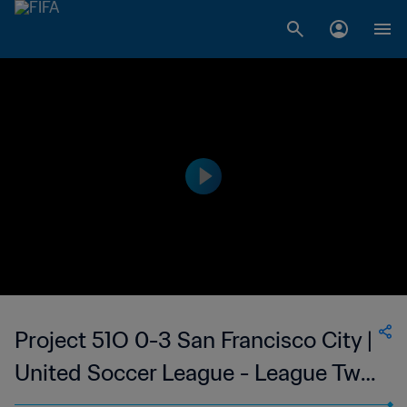
Project 51O 0-3 San Francisco City |
United Soccer League - League Two
| 23 June 2023