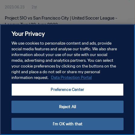
2023.06.23
2분
Project 51O vs San Francisco City | United Soccer League -
League Two | 23 June 2023
Your Privacy
We use cookies to personalize content and ads, provide
social media features and analyse our traffic. We also share
information about your use of our site with our social
media, advertising and analytics partners. You can select
개인정보 보호정책
your cookie preferences by clicking on the buttons on the
right and place a do not sell or share my personal
서비스 약관
information request.
Data Protection Portal
쿠키 기본 설정 관리
Preference Center
Copyright © 1994 - 2026 FIFA. All rights reserved.
Reject All
I'm OK with that