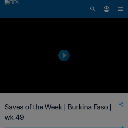
Saves of the Week | Burkina Faso |
wk 49