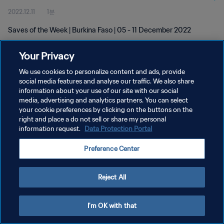
2022.12.11
1분
Saves of the Week | Burkina Faso | 05 - 11 December 2022
Your Privacy
We use cookies to personalize content and ads, provide
social media features and analyse our traffic. We also share
information about your use of our site with our social
개인정보 보호정책
media, advertising and analytics partners. You can select
your cookie preferences by clicking on the buttons on the
서비스 약관
right and place a do not sell or share my personal
쿠키 기본 설정 관리
information request.
Data Protection Portal
Copyright © 1994 - 2026 FIFA. All rights reserved.
Preference Center
Reject All
I'm OK with that