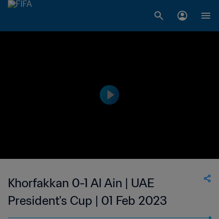
Khorfakkan 0-1 Al Ain | UAE
President's Cup | 01 Feb 2023