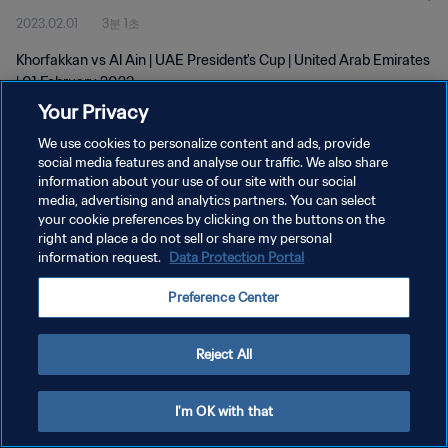
2023.02.01
3분 1초
Khorfakkan vs Al Ain | UAE President's Cup | United Arab Emirates
| 01 February 2023
Your Privacy
We use cookies to personalize content and ads, provide
social media features and analyse our traffic. We also share
information about your use of our site with our social
media, advertising and analytics partners. You can select
your cookie preferences by clicking on the buttons on the
개인정보 보호정책
right and place a do not sell or share my personal
information request.
Data Protection Portal
서비스 약관
쿠키 기본 설정 관리
Preference Center
Copyright © 1994 - 2026 FIFA. All rights reserved.
Reject All
I'm OK with that