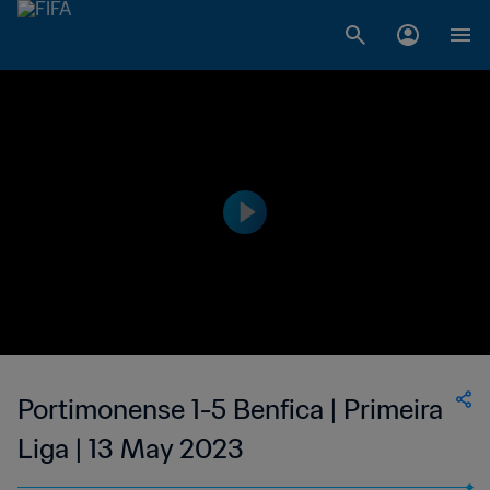
Portimonense 1-5 Benfica | Primeira
Liga | 13 May 2023