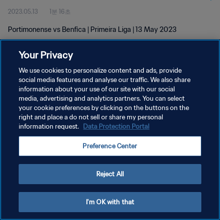
2023.05.13
1분 16초
Portimonense vs Benfica | Primeira Liga | 13 May 2023
Your Privacy
We use cookies to personalize content and ads, provide
social media features and analyse our traffic. We also share
information about your use of our site with our social
media, advertising and analytics partners. You can select
개인정보 보호정책
your cookie preferences by clicking on the buttons on the
서비스 약관
right and place a do not sell or share my personal
information request.
Data Protection Portal
쿠키 기본 설정 관리
Preference Center
Copyright © 1994 - 2026 FIFA. All rights reserved.
Reject All
I'm OK with that