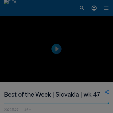
Best of the Week | Slovakia | wk 47
2022.11.27
46초