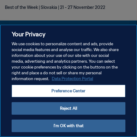
Best of the Week | Slovakia | 21 - 27 November 2022
Your Privacy
We use cookies to personalize content and ads, provide
개인정보 보호정책
social media features and analyse our traffic. We also share
information about your use of our site with our social
서비스 약관
media, advertising and analytics partners. You can select
your cookie preferences by clicking on the buttons on the
쿠키 기본 설정 관리
right and place a do not sell or share my personal
Copyright © 1994 - 2026 FIFA. All rights reserved.
information request.
Data Protection Portal
Preference Center
Reject All
I'm OK with that