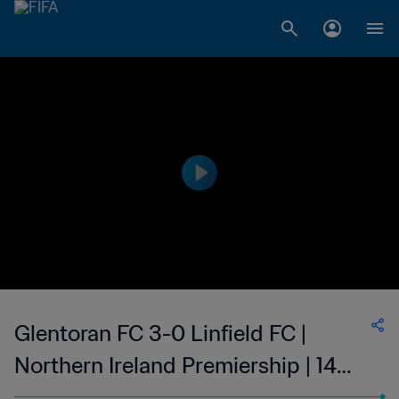
Glentoran FC 3-0 Linfield FC |
Northern Ireland Premiership | 14
Feb 2023