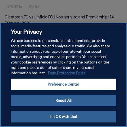
2023.02.15
3분 5초
Glentoran FC vs Linfield FC | Northern Ireland Premiership | 14
February 2023
Your Privacy
We use cookies to personalize content and ads, provide
social media features and analyse our traffic. We also share
information about your use of our site with our social
media, advertising and analytics partners. You can select
개인정보 보호정책
your cookie preferences by clicking on the buttons on the
right and place a do not sell or share my personal
서비스 약관
information request.
Data Protection Portal
쿠키 기본 설정 관리
Preference Center
Copyright © 1994 - 2026 FIFA. All rights reserved.
Reject All
I'm OK with that