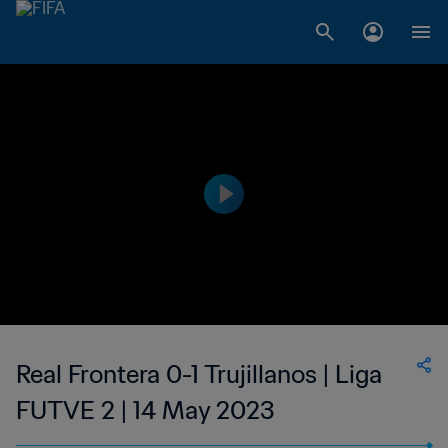
Real Frontera 0-1 Trujillanos | Liga
FUTVE 2 | 14 May 2023