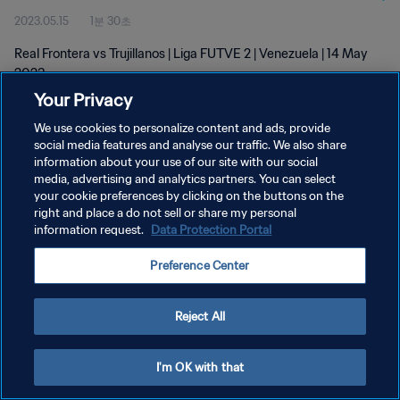
2023.05.15
1분 30초
Real Frontera vs Trujillanos | Liga FUTVE 2 | Venezuela | 14 May
2023
Your Privacy
We use cookies to personalize content and ads, provide
social media features and analyse our traffic. We also share
information about your use of our site with our social
media, advertising and analytics partners. You can select
개인정보 보호정책
your cookie preferences by clicking on the buttons on the
right and place a do not sell or share my personal
서비스 약관
information request.
Data Protection Portal
쿠키 기본 설정 관리
Preference Center
Copyright © 1994 - 2026 FIFA. All rights reserved.
Reject All
I'm OK with that