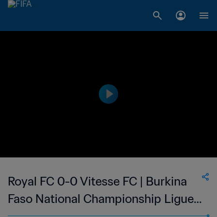
Royal FC 0-0 Vitesse FC | Burkina
Faso National Championship Ligue 1
| 21 Jan 2023