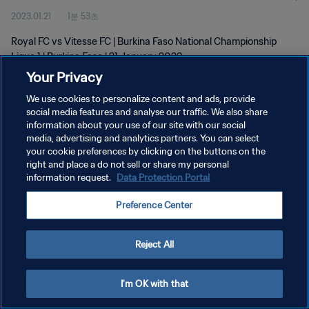
2023.01.21
1분 53초
Royal FC vs Vitesse FC | Burkina Faso National Championship
Ligue 1 | Burkina Faso | 21 January 2023
Your Privacy
We use cookies to personalize content and ads, provide
social media features and analyse our traffic. We also share
information about your use of our site with our social
media, advertising and analytics partners. You can select
your cookie preferences by clicking on the buttons on the
개인정보 보호정책
right and place a do not sell or share my personal
information request.
Data Protection Portal
서비스 약관
쿠키 기본 설정 관리
Preference Center
Copyright © 1994 - 2026 FIFA. All rights reserved.
Reject All
I'm OK with that