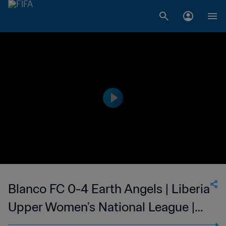
Blanco FC 0-4 Earth Angels | Liberia
Upper Women's National League |
25 Feb 2023