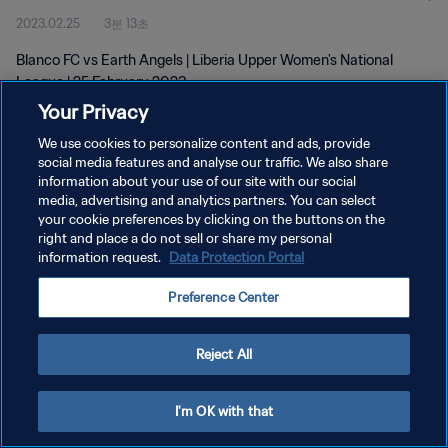
2023.02.25
3분 13초
Blanco FC vs Earth Angels | Liberia Upper Women's National
League | 25 February 2023
Your Privacy
We use cookies to personalize content and ads, provide
social media features and analyse our traffic. We also share
information about your use of our site with our social
media, advertising and analytics partners. You can select
개인정보 보호정책
your cookie preferences by clicking on the buttons on the
right and place a do not sell or share my personal
서비스 약관
information request.
Data Protection Portal
쿠키 기본 설정 관리
Preference Center
Copyright © 1994 - 2026 FIFA. All rights reserved.
Reject All
I'm OK with that