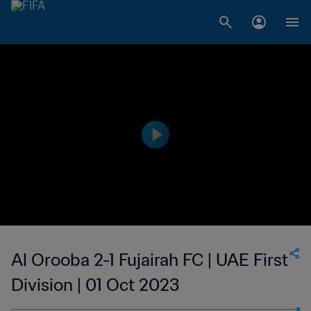
Al Orooba 2-1 Fujairah FC | UAE First
Division | 01 Oct 2023