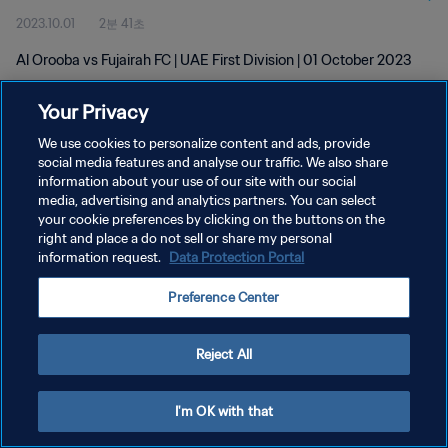
2023.10.01
2분 41초
Al Orooba vs Fujairah FC | UAE First Division | 01 October 2023
Your Privacy
We use cookies to personalize content and ads, provide
social media features and analyse our traffic. We also share
information about your use of our site with our social
개인정보 보호정책
media, advertising and analytics partners. You can select
your cookie preferences by clicking on the buttons on the
서비스 약관
right and place a do not sell or share my personal
쿠키 기본 설정 관리
information request.
Data Protection Portal
Copyright © 1994 - 2026 FIFA. All rights reserved.
Preference Center
Reject All
I'm OK with that