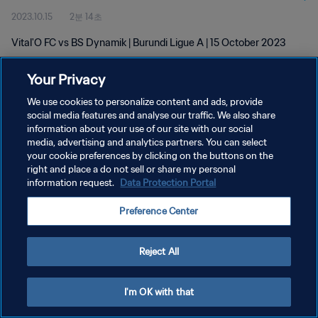
2023.10.15
2분 14초
Vital'O FC vs BS Dynamik | Burundi Ligue A | 15 October 2023
Your Privacy
We use cookies to personalize content and ads, provide
social media features and analyse our traffic. We also share
information about your use of our site with our social
개인정보 보호정책
media, advertising and analytics partners. You can select
your cookie preferences by clicking on the buttons on the
서비스 약관
right and place a do not sell or share my personal
쿠키 기본 설정 관리
information request.
Data Protection Portal
Copyright © 1994 - 2026 FIFA. All rights reserved.
Preference Center
Reject All
I'm OK with that