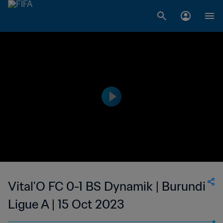
Vital'O FC 0-1 BS Dynamik | Burundi
Ligue A | 15 Oct 2023