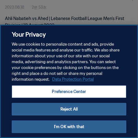
2023.08.18
2분 53초
Ahli Nabatieh vs Ahed | Lebanese Football League Men's First
Division | 18 August 2023
Your Privacy
We use cookies to personalize content and ads, provide
social media features and analyse our traffic. We also share
information about your use of our site with our social
media, advertising and analytics partners. You can select
개인정보 보호정책
your cookie preferences by clicking on the buttons on the
right and place a do not sell or share my personal
서비스 약관
information request.
Data Protection Portal
쿠키 기본 설정 관리
Preference Center
Copyright © 1994 - 2026 FIFA. All rights reserved.
Reject All
I'm OK with that