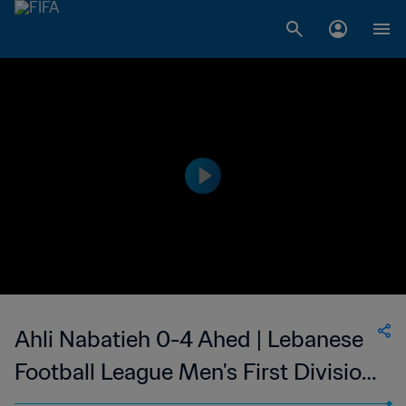
Ahli Nabatieh 0-4 Ahed | Lebanese
Football League Men's First Division
| 18 Aug 2023