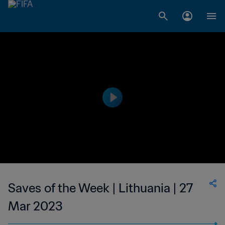
Saves of the Week | Lithuania | 27
Mar 2023