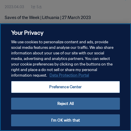
2023.04.03
1분 5초
Saves of the Week | Lithuania | 27 March 2023
Your Privacy
We use cookies to personalize content and ads, provide
social media features and analyse our traffic. We also share
information about your use of our site with our social
개인정보 보호정책
media, advertising and analytics partners. You can select
your cookie preferences by clicking on the buttons on the
서비스 약관
right and place a do not sell or share my personal
쿠키 기본 설정 관리
information request.
Data Protection Portal
Copyright © 1994 - 2026 FIFA. All rights reserved.
Preference Center
Reject All
I'm OK with that