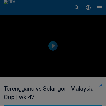
Terengganu vs Selangor | Malaysia
Cup | wk 47