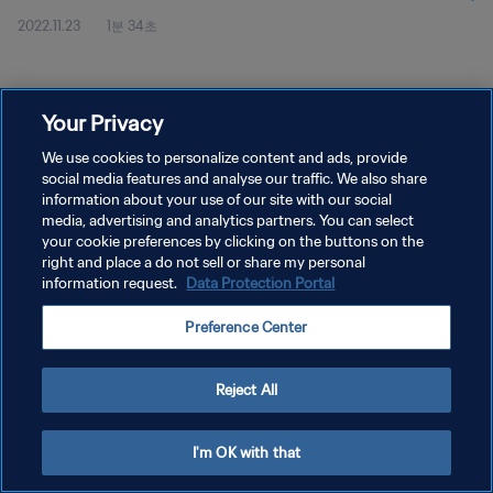
2022.11.23
1분 34초
Your Privacy
We use cookies to personalize content and ads, provide
social media features and analyse our traffic. We also share
개인정보 보호정책
information about your use of our site with our social
서비스 약관
media, advertising and analytics partners. You can select
your cookie preferences by clicking on the buttons on the
쿠키 기본 설정 관리
right and place a do not sell or share my personal
information request.
Data Protection Portal
Copyright © 1994 - 2026 FIFA. All rights reserved.
Preference Center
Reject All
I'm OK with that