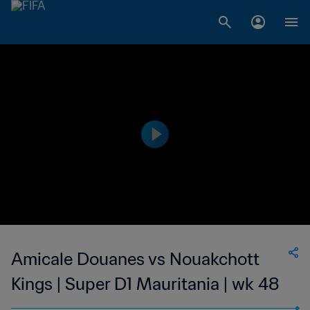
Amicale Douanes vs Nouakchott
Kings | Super D1 Mauritania | wk 48