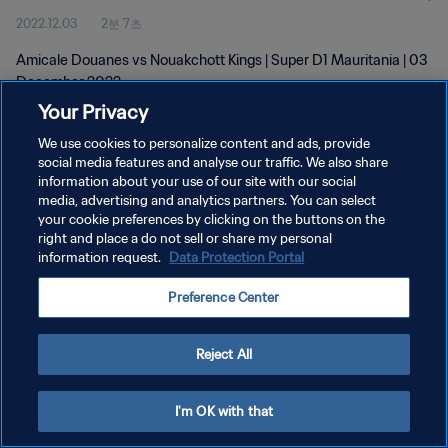
2022.12.03
2분 7초
Amicale Douanes vs Nouakchott Kings | Super D1 Mauritania | 03
December 2022
Your Privacy
We use cookies to personalize content and ads, provide
social media features and analyse our traffic. We also share
information about your use of our site with our social
media, advertising and analytics partners. You can select
개인정보 보호정책
your cookie preferences by clicking on the buttons on the
right and place a do not sell or share my personal
서비스 약관
information request.
Data Protection Portal
PREFERENCE CENTER
Preference Center
Copyright © 1994 - 2026 FIFA. All rights reserved.
Reject All
I'm OK with that