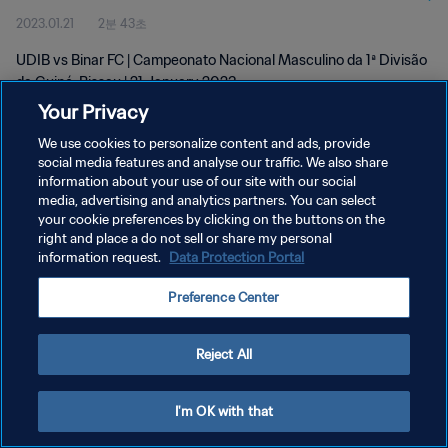
2023.01.21
2분 43초
UDIB vs Binar FC | Campeonato Nacional Masculino da 1ª Divisão
da Guiné-Bissau | 21 January 2023
Your Privacy
We use cookies to personalize content and ads, provide
social media features and analyse our traffic. We also share
information about your use of our site with our social
media, advertising and analytics partners. You can select
개인정보 보호정책
your cookie preferences by clicking on the buttons on the
right and place a do not sell or share my personal
서비스 약관
information request.
Data Protection Portal
쿠키 기본 설정 관리
Preference Center
Copyright © 1994 - 2026 FIFA. All rights reserved.
Reject All
I'm OK with that