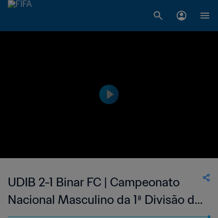
UDIB 2-1 Binar FC | Campeonato
Nacional Masculino da 1ª Divisão da
Guiné-Bissau | 21 Jan 2023