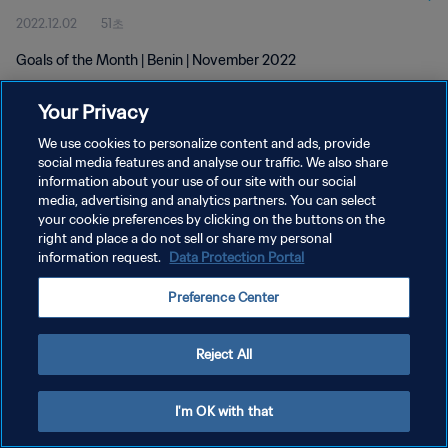
2022.12.02
51초
Goals of the Month | Benin | November 2022
Your Privacy
We use cookies to personalize content and ads, provide
social media features and analyse our traffic. We also share
information about your use of our site with our social
개인정보 보호정책
media, advertising and analytics partners. You can select
your cookie preferences by clicking on the buttons on the
서비스 약관
right and place a do not sell or share my personal
쿠키 기본 설정 관리
information request.
Data Protection Portal
Copyright © 1994 - 2026 FIFA. All rights reserved.
Preference Center
Reject All
I'm OK with that