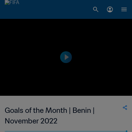
Goals of the Month | Benin |
November 2022