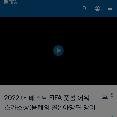
2022 더 베스트 FIFA 풋볼 어워드 - 푸
스카스상(올해의 골): 아망딘 앙리