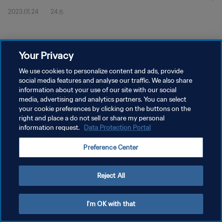
2023.01.24
24초
Your Privacy
We use cookies to personalize content and ads, provide
social media features and analyse our traffic. We also share
개인정보 보호정책
information about your use of our site with our social
서비스 약관
media, advertising and analytics partners. You can select
your cookie preferences by clicking on the buttons on the
쿠키 기본 설정 관리
right and place a do not sell or share my personal
information request.
Data Protection Portal
Copyright © 1994 - 2026 FIFA. All rights reserved.
Preference Center
Reject All
I'm OK with that