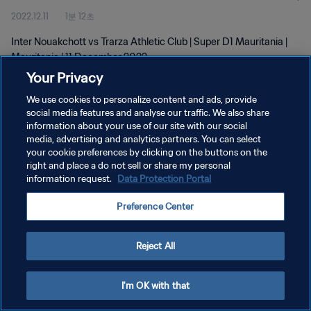
2022.12.11
1분 12초
Inter Nouakchott vs Trarza Athletic Club | Super D1 Mauritania |
Mauritania | 11 December 2022
Your Privacy
We use cookies to personalize content and ads, provide
social media features and analyse our traffic. We also share
information about your use of our site with our social
media, advertising and analytics partners. You can select
your cookie preferences by clicking on the buttons on the
개인정보 보호정책
right and place a do not sell or share my personal
information request.
Data Protection Portal
서비스 약관
쿠키 기본 설정 관리
Preference Center
Copyright © 1994 - 2026 FIFA. All rights reserved.
Reject All
I'm OK with that