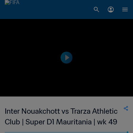
Inter Nouakchott vs Trarza Athletic
Club | Super D1 Mauritania | wk 49