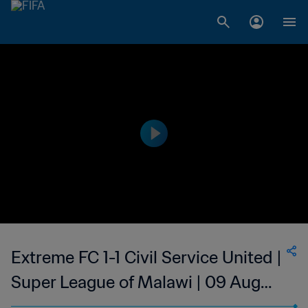
Extreme FC 1-1 Civil Service United |
Super League of Malawi | 09 Aug
2023