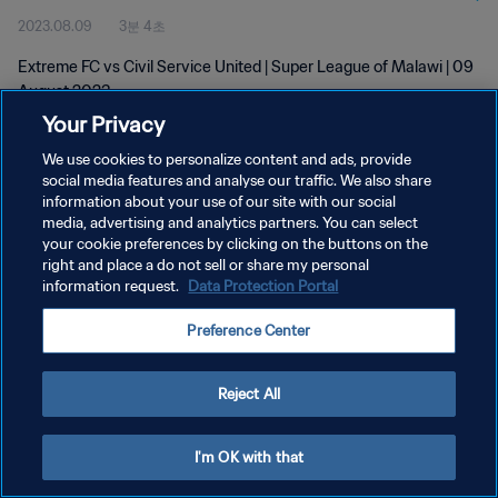
2023.08.09
3분 4초
Extreme FC vs Civil Service United | Super League of Malawi | 09
August 2023
Your Privacy
We use cookies to personalize content and ads, provide
social media features and analyse our traffic. We also share
information about your use of our site with our social
media, advertising and analytics partners. You can select
개인정보 보호정책
your cookie preferences by clicking on the buttons on the
right and place a do not sell or share my personal
서비스 약관
information request.
Data Protection Portal
쿠키 기본 설정 관리
Preference Center
Copyright © 1994 - 2026 FIFA. All rights reserved.
Reject All
I'm OK with that